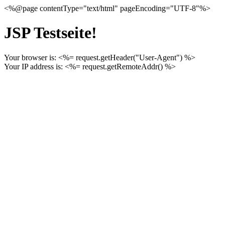
<%@page contentType="text/html" pageEncoding="UTF-8"%>
JSP Testseite!
Your browser is: <%= request.getHeader("User-Agent") %>
Your IP address is: <%= request.getRemoteAddr() %>