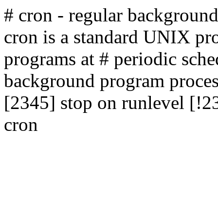
# cron - regular backgroun
cron is a standard UNIX pro
programs at # periodic sche
background program process
[2345] stop on runlevel [!2
cron