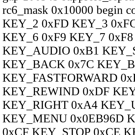
rc6_mask 0x10000 begin 
KEY_2 0xFD KEY_3 0xF
KEY_6 0xF9 KEY_7 0xF8
KEY_AUDIO 0xB1 KEY_
KEY_BACK 0x7C KEY_B
KEY_FASTFORWARD 0x
KEY_REWIND 0xDF KEY
KEY_RIGHT 0xA4 KEY_
KEY_MENU 0x0EB96D K
0xCF KEY_STOP 0xCE 