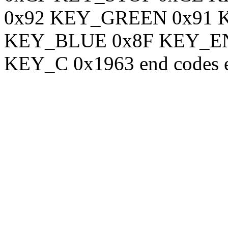
0x92 KEY_GREEN 0x91
KEY_BLUE 0x8F KEY_EN
KEY_C 0x1963 end codes 