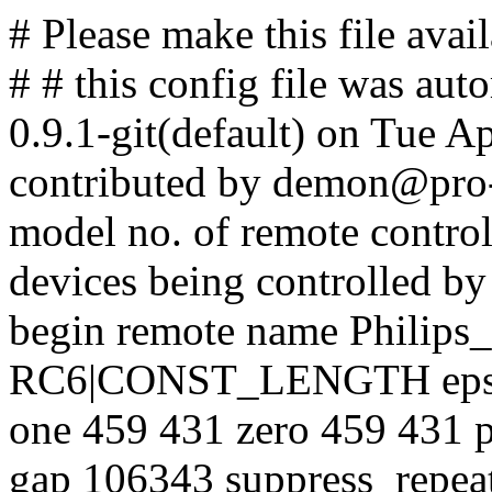
# Please make this file avail
# # this config file was aut
0.9.1-git(default) on Tue A
contributed by demon@pro-l
model no. of remote contro
devices being controlled by
begin remote name Philips_
RC6|CONST_LENGTH eps 3
one 459 431 zero 459 431 
gap 106343 suppress_repea